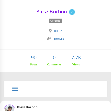
Blesz Borbon
OFFLINE
BLESZ
BRUGES
90
0
7.7K
Posts
Comments
Views
Blesz Borbon