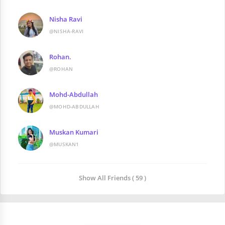
Nisha Ravi
@NISHA-RAVI
Rohan.
@ROHAN
Mohd-Abdullah
@MOHD-ABDULLAH
Muskan Kumari
@MUSKAN1
Show All Friends ( 59 )