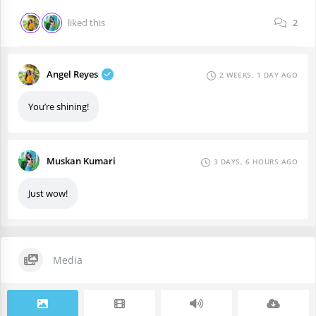
liked this
2
Angel Reyes
2 WEEKS, 1 DAY AGO
You’re shining!
Muskan Kumari
3 DAYS, 6 HOURS AGO
Just wow!
Media