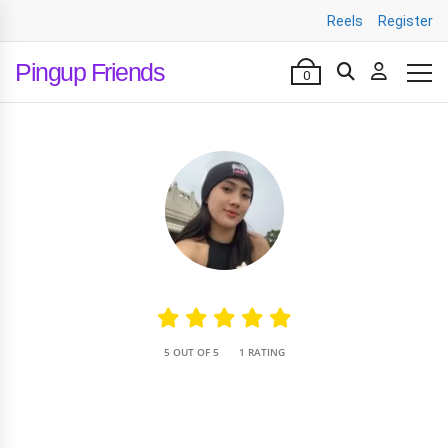
Reels
Register
Pingup Friends
0
•
5 OUT OF 5
1 RATING