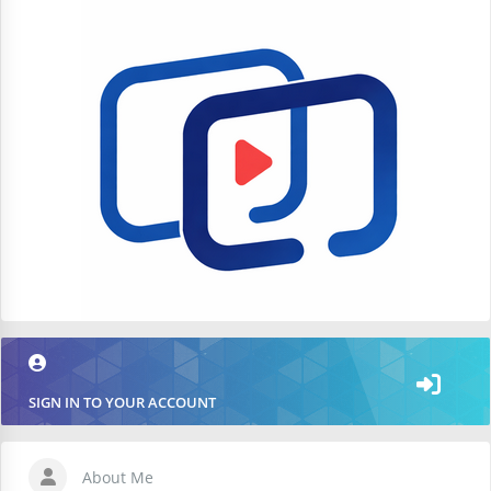
SIGN IN TO YOUR ACCOUNT
About Me