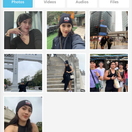
Photos
Videos
Audios
Files