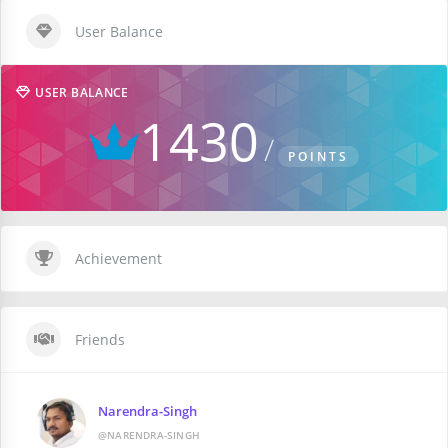
User Balance
USER BALANCE
1430
POINTS
Achievement
Friends
Narendra-Singh
@NARENDRA-SINGH