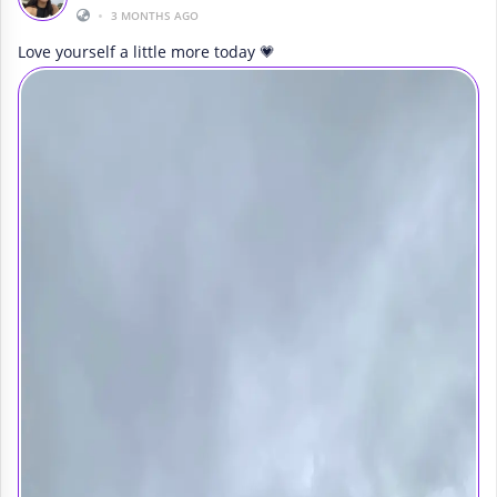
•
3 MONTHS AGO
Love yourself a little more today 💗