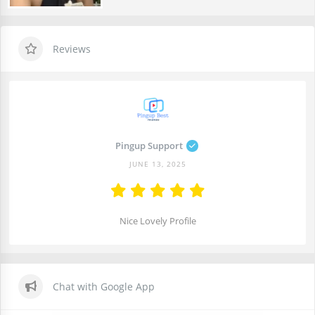
Reviews
Pingup Support
JUNE 13, 2025
Nice Lovely Profile
Chat with Google App