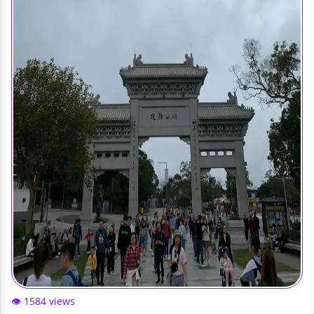
👁️ 1584 views