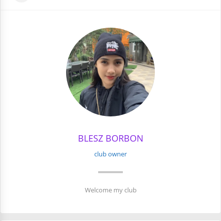
BLESZ BORBON
club owner
Welcome my club