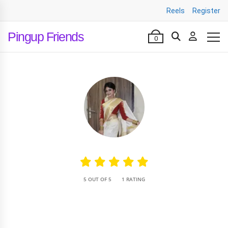
Reels
Register
Pingup Friends
0
•
5 OUT OF 5
1 RATING