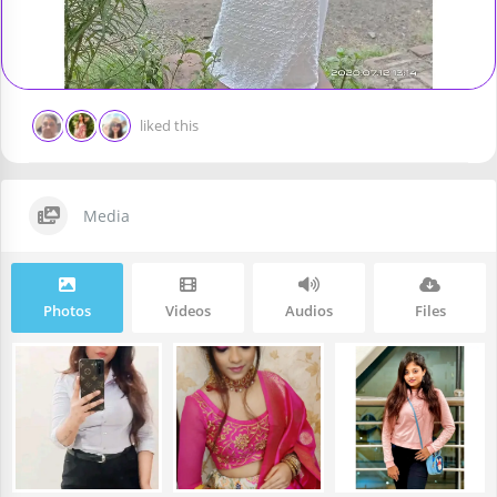
liked this
Media
Photos
Videos
Audios
Files