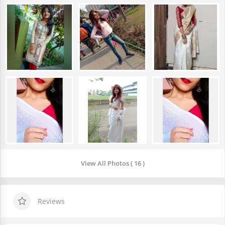
View All Photos ( 16 )
Reviews