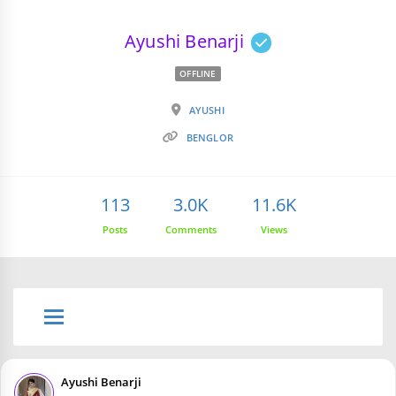
Ayushi Benarji
OFFLINE
AYUSHI
BENGLOR
113
3.0K
11.6K
Posts
Comments
Views
Ayushi Benarji