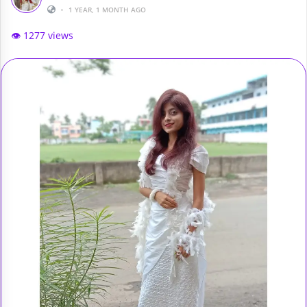
•
1 YEAR, 1 MONTH AGO
👁️ 1277 views