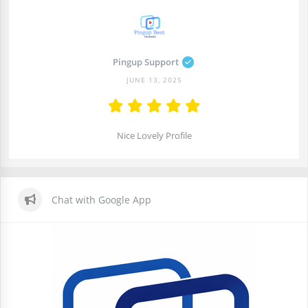
Pingup Support
JUNE 13, 2025
Nice Lovely Profile
Chat with Google App