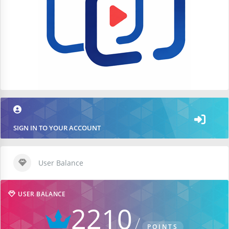
SIGN IN TO YOUR ACCOUNT
User Balance
USER BALANCE
2210
POINTS