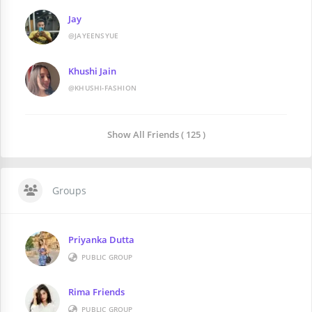
Jay
@JAYEENSYUE
Khushi Jain
@KHUSHI-FASHION
Show All Friends ( 125 )
Groups
Priyanka Dutta
PUBLIC GROUP
Rima Friends
PUBLIC GROUP