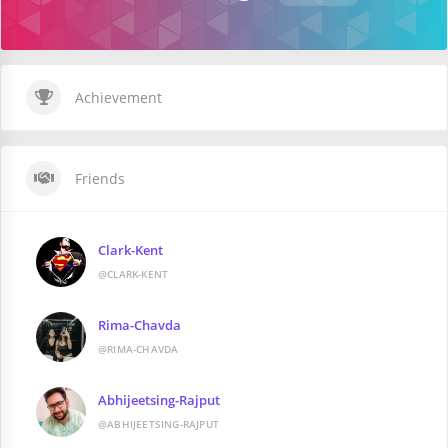
Achievement
Friends
Clark-Kent
@CLARK-KENT
Rima-Chavda
@RIMA-CHAVDA
Abhijeetsing-Rajput
@ABHIJEETSING-RAJPUT