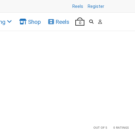
Reels
Register
ng
Shop
Reels
0
•
•
OUT OF 5
0 RATINGS