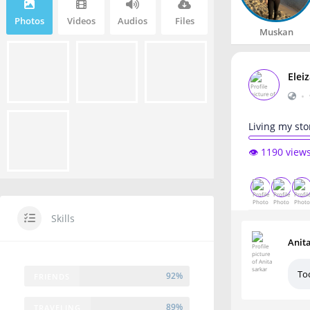
Photos
Videos
Audios
Files
Muskan
Elei
•
Living my sto
👁️ 1190 view
Skills
Anit
To
92%
FRIENDS
89%
TRAVELING