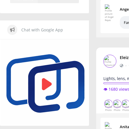
Ange
Fa
Chat with Google App
Elei
•
Lights, lens,
👁️ 1680 view
Anit