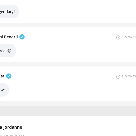
gendary!
hi Benarji
5 MONTH
real 😍
ita
3 MONTH
w!
za Jordanne
10 MONTHS AGO