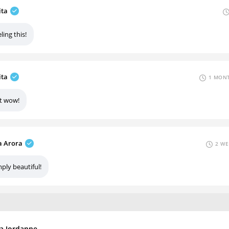
ita
ling this!
ita
1 MONT
st wow!
 Arora
2 WE
ply beautiful!