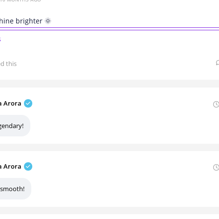
hine brighter 🌞
s
ed this
 Arora
gendary!
 Arora
 smooth!