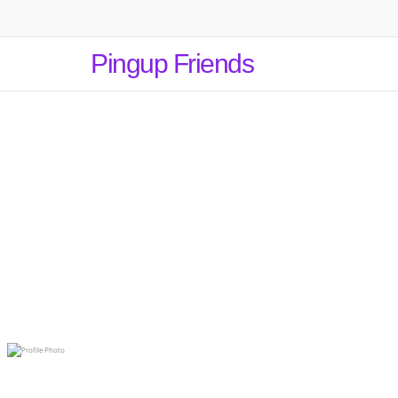
Pingup Friends