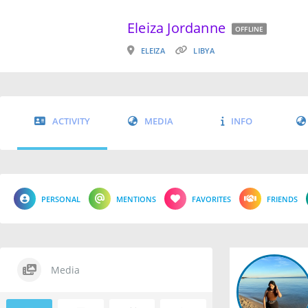
Eleiza Jordanne
OFFLINE
ELEIZA
LIBYA
ACTIVITY
MEDIA
INFO
PERSONAL
MENTIONS
FAVORITES
FRIENDS
Media