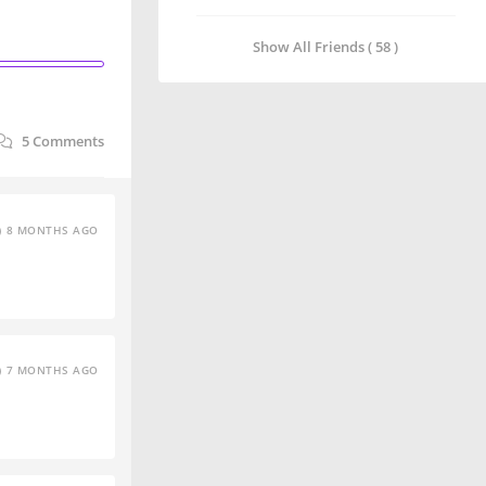
Show All Friends ( 58 )
5
Comments
8 MONTHS AGO
7 MONTHS AGO