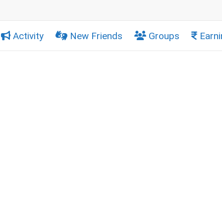
Activity
New Friends
Groups
Earni