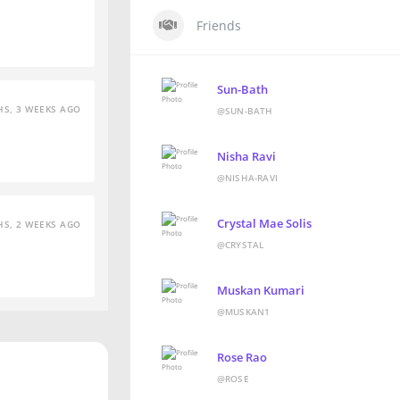
Friends
Sun-Bath
S, 3 WEEKS AGO
@SUN-BATH
Nisha Ravi
@NISHA-RAVI
Crystal Mae Solis
S, 2 WEEKS AGO
@CRYSTAL
Muskan Kumari
@MUSKAN1
Rose Rao
@ROSE