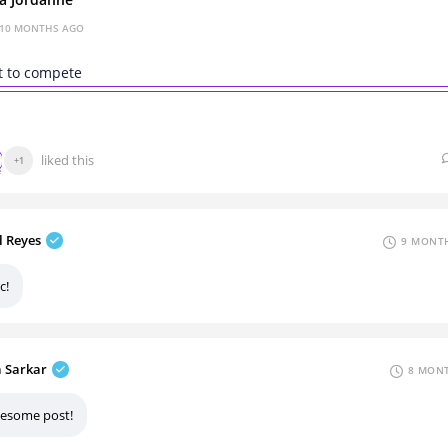
za Jordanne
10 MONTHS AGO
t to compete
liked this
+1
l Reyes
9 MONTH
c!
a Sarkar
8 MONT
esome post!