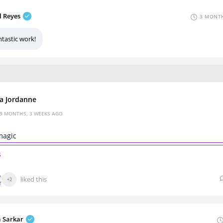
l Reyes
3 MONTH
ntastic work!
za Jordanne
9 MONTHS, 3 WEEKS AGO
 magic
s
liked this
+2
a Sarkar