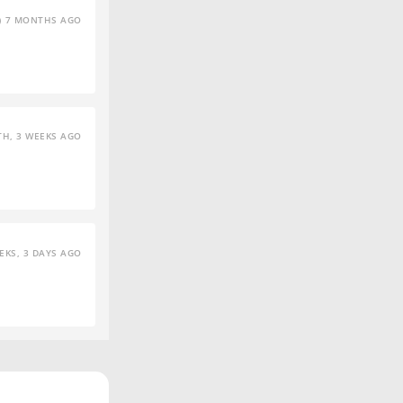
7 MONTHS AGO
H, 3 WEEKS AGO
EKS, 3 DAYS AGO