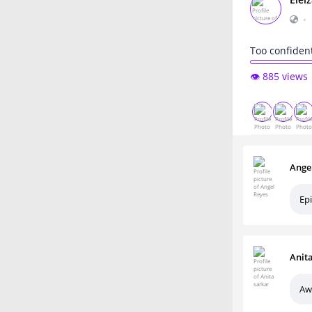
Elei
•
Too confiden
👁️ 885 views
Ange
Epi
Anit
Aw