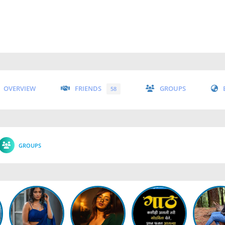
OVERVIEW
FRIENDS
GROUPS
58
GROUPS