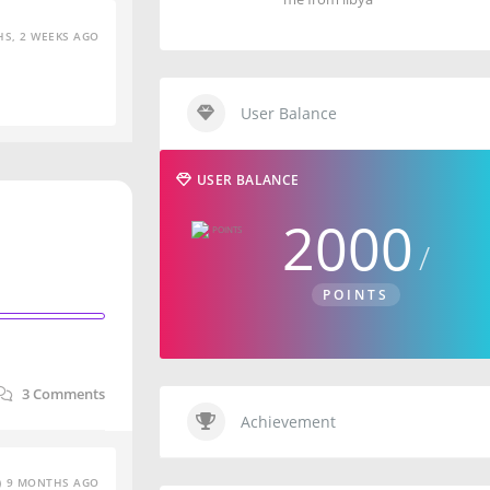
S, 2 WEEKS AGO
User Balance
USER BALANCE
2000
POINTS
3
Comments
Achievement
9 MONTHS AGO