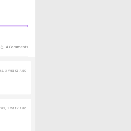
4
Comments
S, 3 WEEKS AGO
HS, 1 WEEK AGO