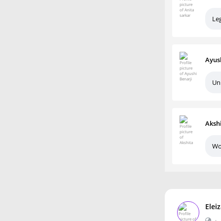
Le
Ayus
Un
Aksh
Wo
Elei
•