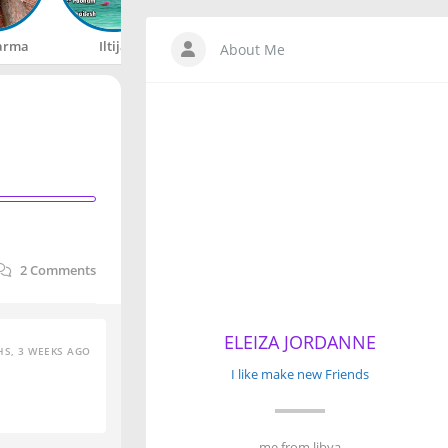
arma
Iltija
Rahul
Happy
About Me
2
Comments
ELEIZA JORDANNE
S, 3 WEEKS AGO
I like make new Friends
me from libya