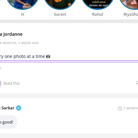
H
Suravi
Rahul
RiyaSh
za Jordanne
9 MONTHS, 3 WEEKS AGO
ry one photo at a time 📸
s
liked this
a Sarkar
7 MONTH
o good!