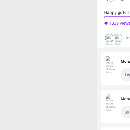
Happy girls s
👁️ 1339 view
lik
Mona
Le
Mona
So