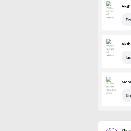
Aksh
Fee
Aksh
Ju
Mona
Sim