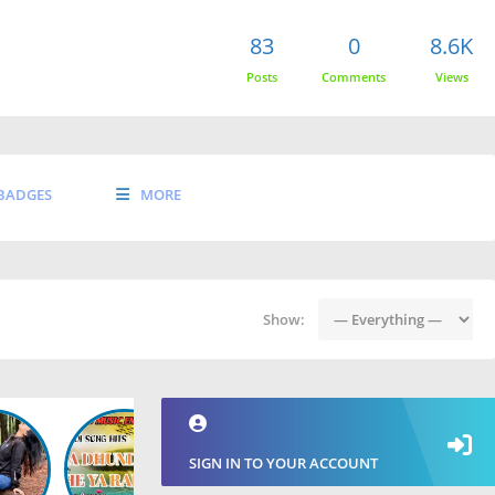
83
0
8.6K
Posts
Comments
Views
BADGES
MORE
Show:
SIGN IN TO YOUR ACCOUNT