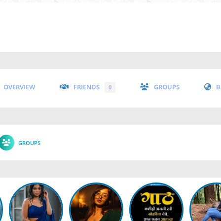
OVERVIEW
FRIENDS
GROUPS
B
0
GROUPS