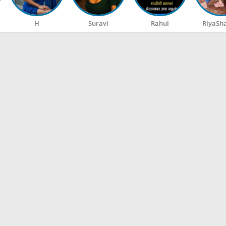
H
Suravi
Rahul
RiyaSh