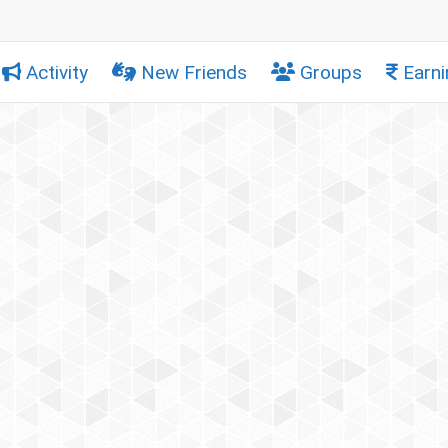
Activity
New Friends
Groups
Earni