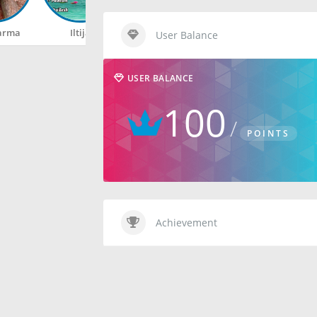
arma
Iltija
Rahul
Happy
User Balance
USER BALANCE
100
POINTS
Achievement