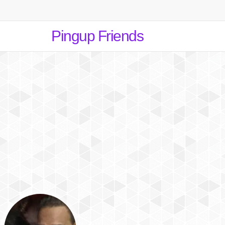
Pingup Friends