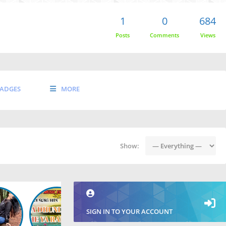
1
0
684
Posts
Comments
Views
ADGES
MORE
Show:
SIGN IN TO YOUR ACCOUNT