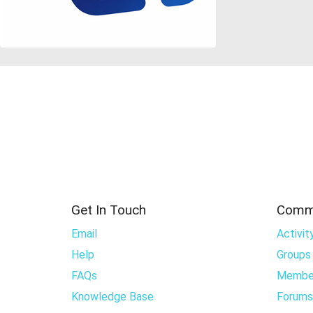
Get In Touch
Comm
Email
Activit
Help
Groups
FAQs
Membe
Knowledge Base
Forums