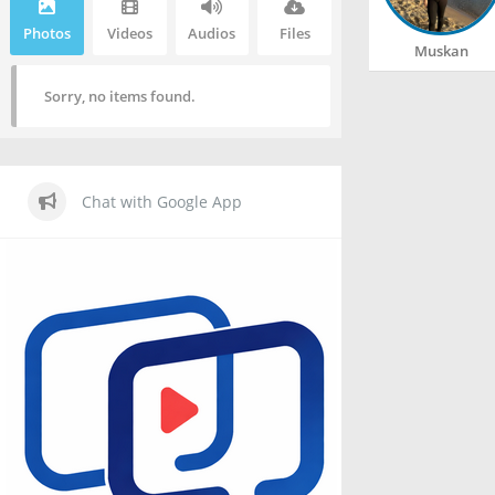
Photos
Videos
Audios
Files
Muskan
Sorry, no items found.
Chat with Google App