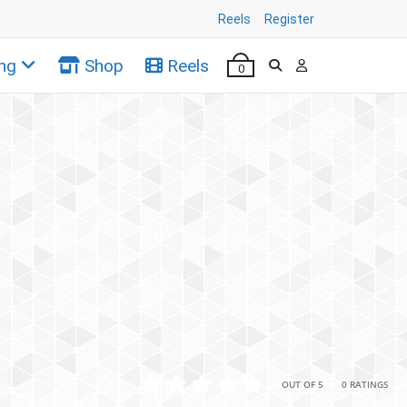
Reels
Register
ng
Shop
Reels
0
•
•
OUT OF 5
0 RATINGS