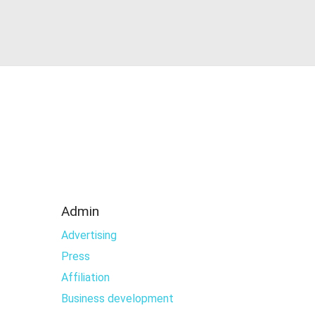
Admin
Advertising
Press
Affiliation
Business development