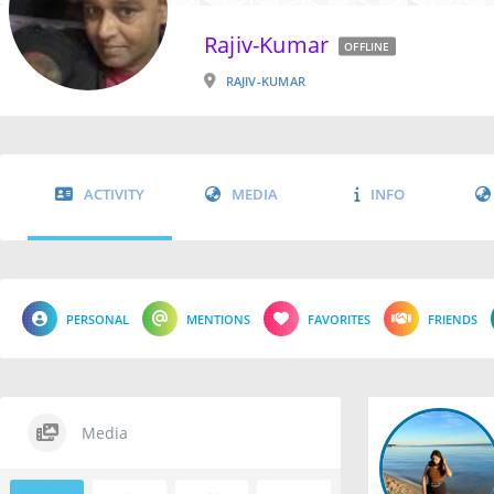
Rajiv-Kumar
OFFLINE
RAJIV-KUMAR
ACTIVITY
MEDIA
INFO
PERSONAL
MENTIONS
FAVORITES
FRIENDS
Media