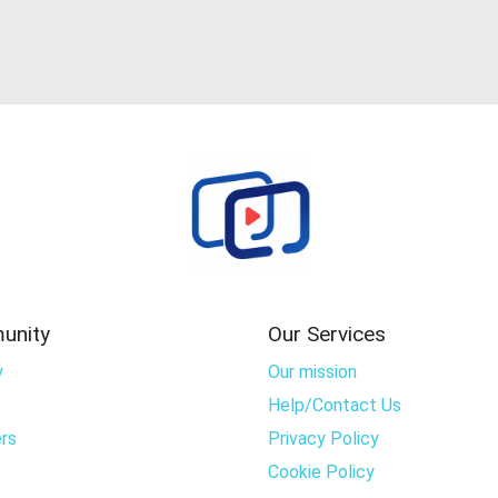
unity
Our Services
y
Our mission
Help/Contact Us
rs
Privacy Policy
Cookie Policy