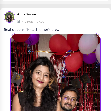
Anita Sarkar
•
2 MONTHS AGO
Real queens fix each other’s crowns