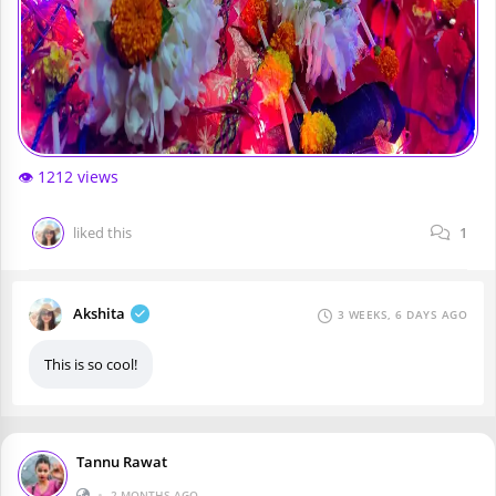
👁️ 1212 views
liked this
1
Akshita
3 WEEKS, 6 DAYS AGO
This is so cool!
Tannu Rawat
•
2 MONTHS AGO