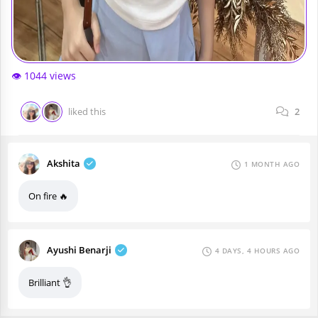
👁️ 1044 views
liked this
2
Akshita
1 MONTH AGO
On fire 🔥
Ayushi Benarji
4 DAYS, 4 HOURS AGO
Brilliant 👌