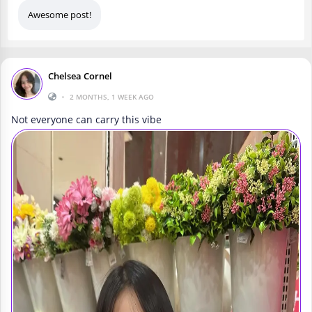
Awesome post!
Chelsea Cornel
•
2 MONTHS, 1 WEEK AGO
Not everyone can carry this vibe