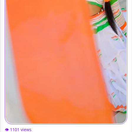
👁️ 1101 views