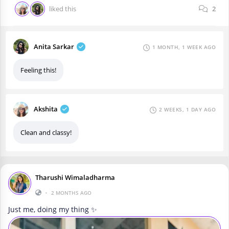
liked this
2
Anita Sarkar
1 MONTH, 1 WEEK AGO
Feeling this!
Akshita
2 WEEKS, 1 DAY AGO
Clean and classy!
Tharushi Wimaladharma
•
2 MONTHS AGO
Just me, doing my thing ✨