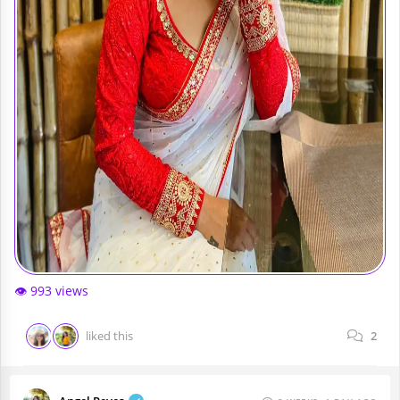
👁️ 993 views
liked this
2