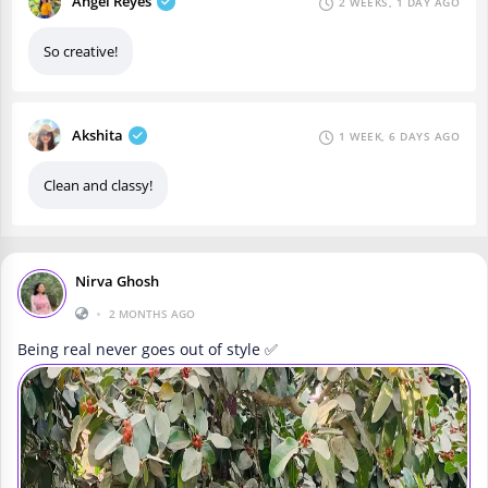
Angel Reyes
2 WEEKS, 1 DAY AGO
So creative!
Akshita
1 WEEK, 6 DAYS AGO
Clean and classy!
Nirva Ghosh
•
2 MONTHS AGO
Being real never goes out of style ✅