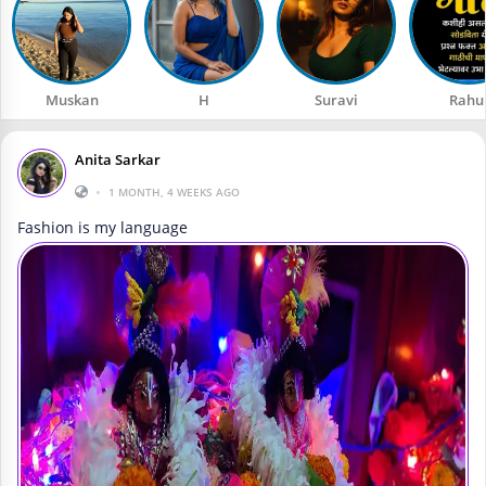
Muskan
H
Suravi
Rahu
Anita Sarkar
•
1 MONTH, 4 WEEKS AGO
Fashion is my language