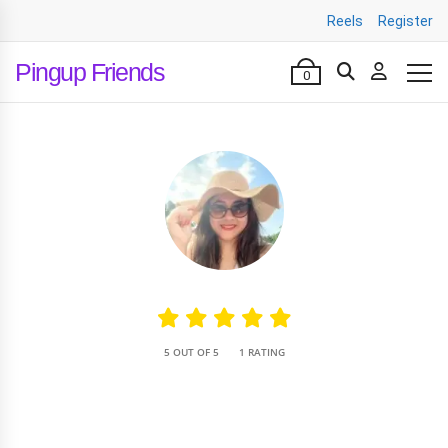
Reels
Register
Pingup Friends
0
•
5 OUT OF 5
1 RATING