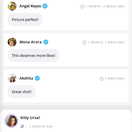
Angel Reyes
1 MONTH, 3 WEEKS AGO
Picture perfect!
Mona Arora
1 MONTH, 1 WEEK AGO
This deserves more likes!
Akshita
1 WEEK AGO
Great shot!
Kitty Ursal
•
2 MONTHS AGO