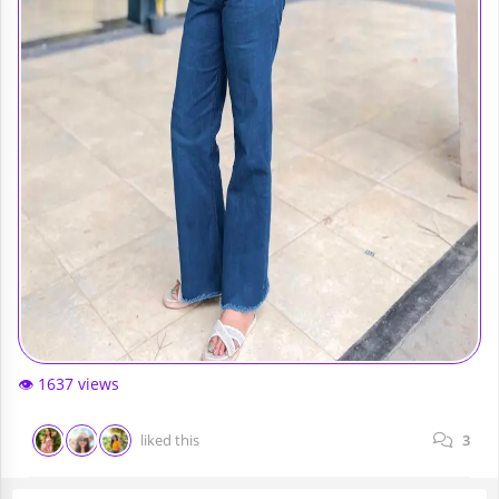
👁️ 1637 views
liked this
3