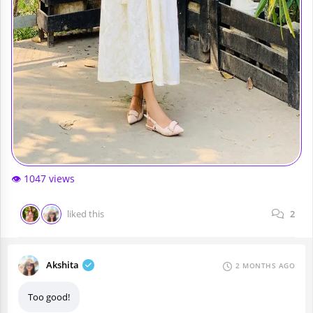
👁️ 1047 views
liked this
2
Akshita
2 MONTHS AGO
Too good!