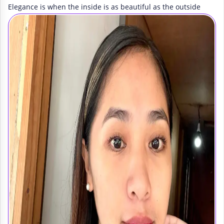
Elegance is when the inside is as beautiful as the outside