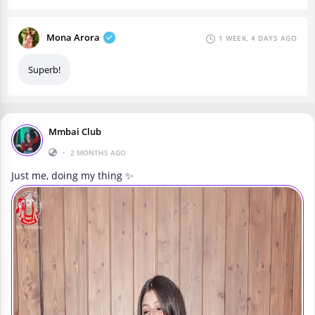
Mona Arora
1 WEEK, 4 DAYS AGO
Superb!
Mmbai Club
•
2 MONTHS AGO
Just me, doing my thing ✨