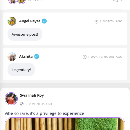
Angel Reyes
1 MONTH AGO
Awesome post!
Akshita
1 DAY, 13 HOURS AGO
Legendary!
Swarnali Roy
•
2 MONTHS AGO
Vibe so rare, it’s a privilege to experience