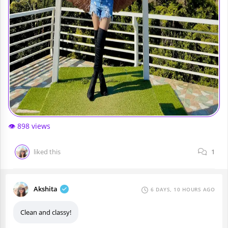
👁️ 898 views
liked this
1
Akshita
6 DAYS, 10 HOURS AGO
Clean and classy!