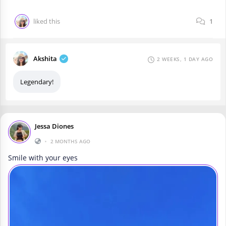
liked this
1
Akshita
2 WEEKS, 1 DAY AGO
Legendary!
Jessa Diones
•
2 MONTHS AGO
Smile with your eyes