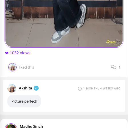
👁️ 1032 views
liked this
1
Akshita
1 MONTH, 4 WEEKS AGO
Picture perfect!
Madhu Singh