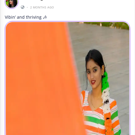
•
2 MONTHS AGO
Vibin’ and thriving 🎶