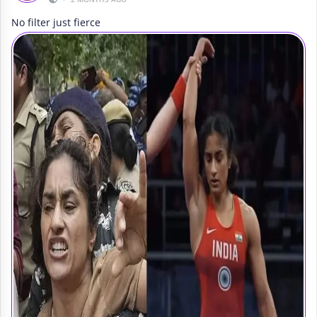
No filter just fierce