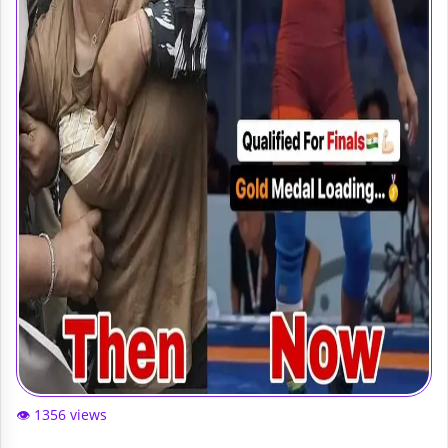
👁️ 1356 views