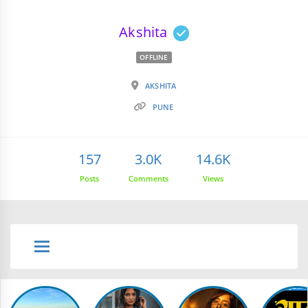
Akshita
OFFLINE
AKSHITA
PUNE
157
3.0K
14.6K
Posts
Comments
Views