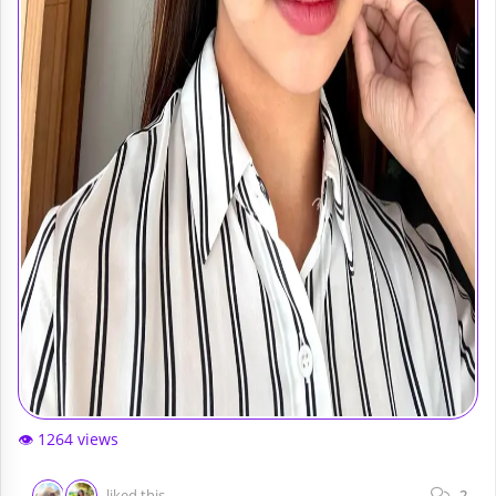
👁️ 1264 views
liked this
2