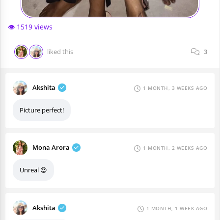
👁️ 1519 views
liked this
3
Akshita
1 MONTH, 3 WEEKS AGO
Picture perfect!
Mona Arora
1 MONTH, 2 WEEKS AGO
Unreal 😍
Akshita
1 MONTH, 1 WEEK AGO