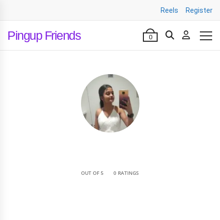
Reels
Register
Pingup Friends
0
•
OUT OF 5
0 RATINGS