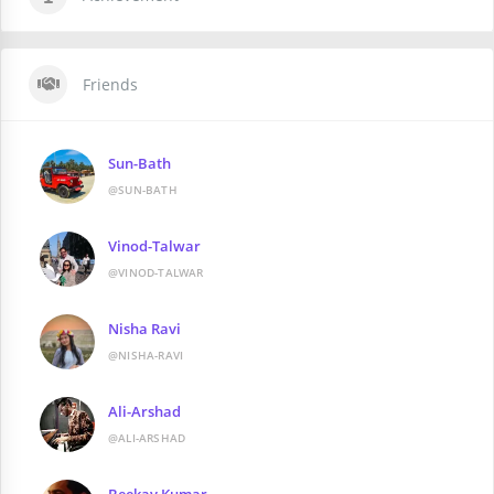
Friends
Sun-Bath
@SUN-BATH
Vinod-Talwar
@VINOD-TALWAR
Nisha Ravi
@NISHA-RAVI
Ali-Arshad
@ALI-ARSHAD
Beekay Kumar