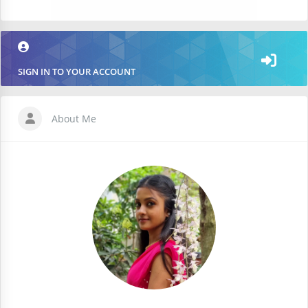
SIGN IN TO YOUR ACCOUNT
About Me