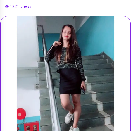
👁️ 1221 views