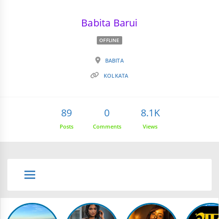
Babita Barui
OFFLINE
BABITA
KOLKATA
89
0
8.1K
Posts
Comments
Views