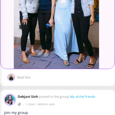
liked this
Debjani Sinh
posted in the group
My airtel frends
•
1 YEAR, 1 MONTH AGO
Join my group