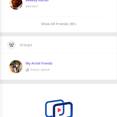
@BEEKAY
Show All Friends ( 80 )
Groups
My Airtel Frends
PUBLIC GROUP