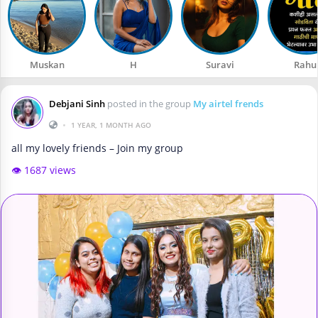
Muskan
H
Suravi
Rahu
Debjani Sinh
posted in the group
My airtel frends
•
1 YEAR, 1 MONTH AGO
all my lovely friends – Join my group
👁️ 1687 views