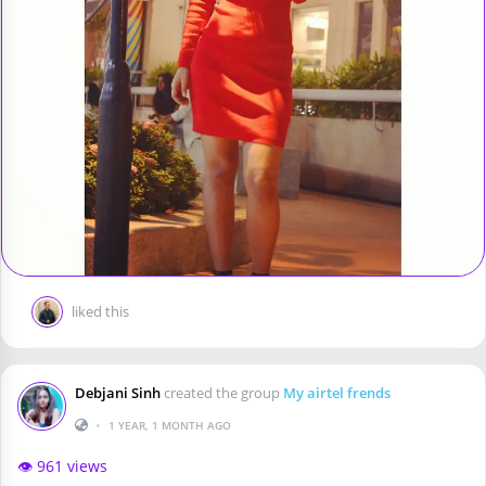
liked this
Debjani Sinh
created the group
My airtel frends
•
1 YEAR, 1 MONTH AGO
👁️ 961 views