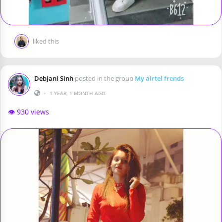
liked this
Debjani Sinh
posted in the group
My airtel frends
•
1 YEAR, 1 MONTH AGO
👁️ 930 views