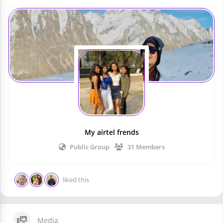
My airtel frends
Public Group
31 Members
liked this
Media