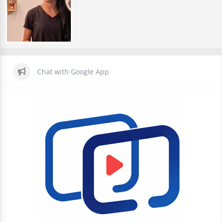
Chat with Google App