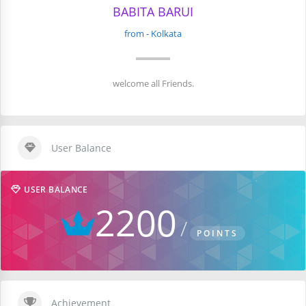
BABITA BARUI
from - Kolkata
welcome all Friends.
User Balance
USER BALANCE
2200
POINTS
Achievement