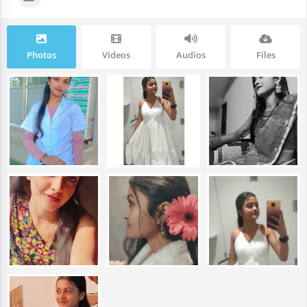
Photos
Videos
Audios
Files