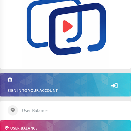
SIGN IN TO YOUR ACCOUNT
User Balance
USER BALANCE