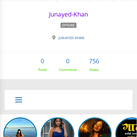
Junayed-Khan
OFFLINE
JUNAYED-KHAN
0
0
756
Posts
Comments
Views