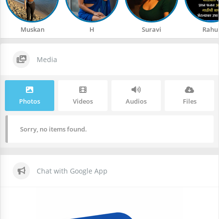
Muskan
H
Suravi
Rahu
Media
Photos
Videos
Audios
Files
Sorry, no items found.
Chat with Google App