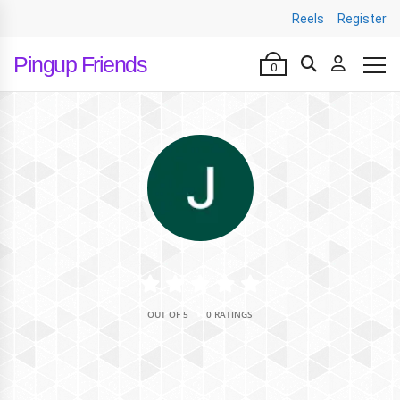
Reels
Register
Pingup Friends
0
•
OUT OF 5
0 RATINGS