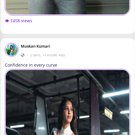
👁️ 1458 views
Muskan Kumari
•
2 DAYS, 11 HOURS AGO
Confidence in every curve