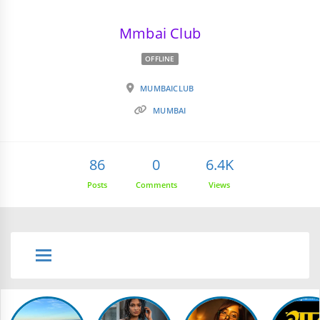
Mmbai Club
OFFLINE
MUMBAICLUB
MUMBAI
86
0
6.4K
Posts
Comments
Views