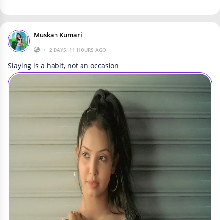
Muskan Kumari
•
2 DAYS, 11 HOURS AGO
Slaying is a habit, not an occasion