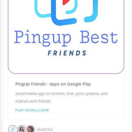
PingUp Friends - Apps on Google Play
Social media app to connect, chat, post updates, and
interact with friends.
PLAY.GOOGLE.COM
liked this