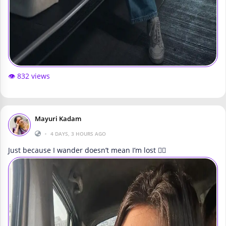
👁️ 832 views
Mayuri Kadam
•
4 DAYS, 3 HOURS AGO
Just because I wander doesn’t mean I’m lost 🚶‍♀️