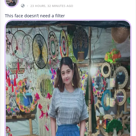
•
23 HOURS, 32 MINUTES AGO
This face doesn’t need a filter