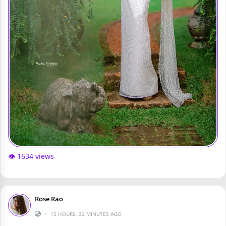
👁️ 1634 views
Rose Rao
•
15 HOURS, 32 MINUTES AGO