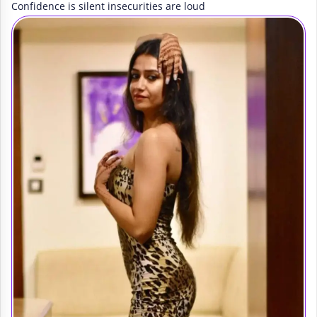
Confidence is silent insecurities are loud