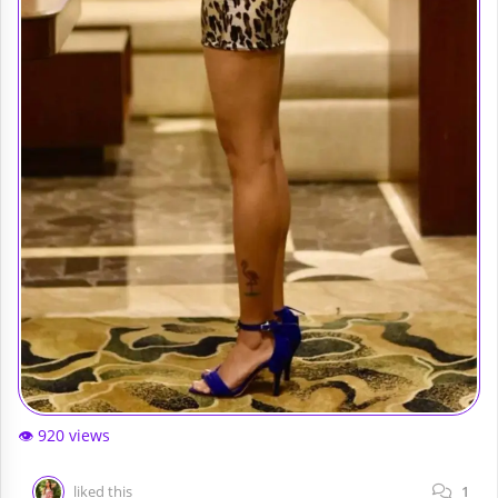
👁️ 920 views
liked this
1