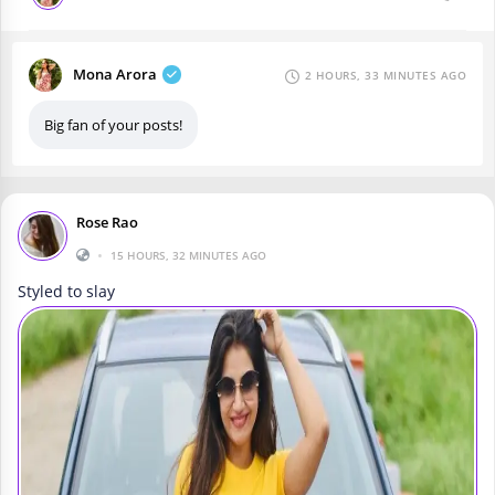
Mona Arora
2 HOURS, 33 MINUTES AGO
Big fan of your posts!
Rose Rao
•
15 HOURS, 32 MINUTES AGO
Styled to slay