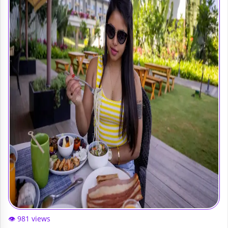
👁️ 981 views