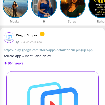
Muskan
H
Suravi
Rahu
Pingup Support
•
6 MONTHS AGO
https://play.google.com/store/apps/details?id=in.pingup.app
Adroid app – Insatll and enjoy…
👁️ 964 views