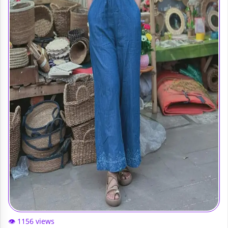
👁️ 1156 views