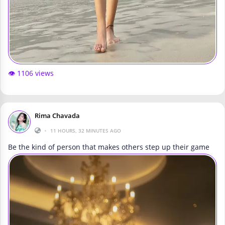
👁️ 1106 views
Rima Chavada
•
11 HOURS, 32 MINUTES AGO
Be the kind of person that makes others step up their game