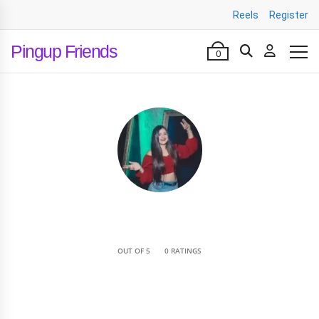
Reels
Register
Pingup Friends
0
•
OUT OF 5
0 RATINGS