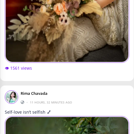
👁️ 1561 views
Rima Chavada
•
11 HOURS, 32 MINUTES AGO
Self-love isn’t selfish 💅