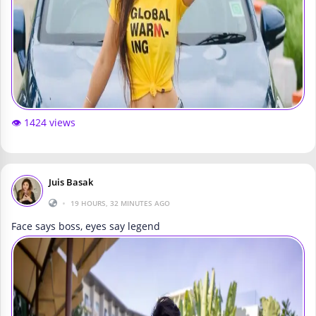
👁️ 1424 views
Juis Basak
•
19 HOURS, 32 MINUTES AGO
Face says boss, eyes say legend