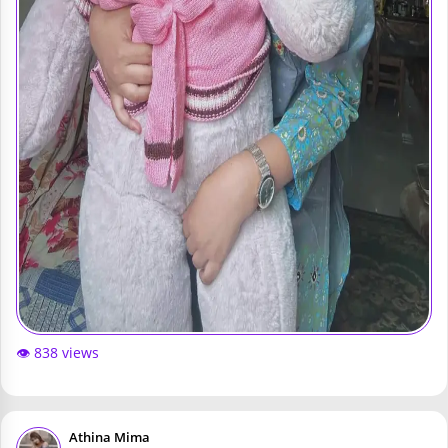
👁️ 838 views
Athina Mima