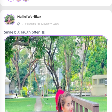
Nalini Worlikar
•
7 HOURS, 32 MINUTES AGO
Smile big, laugh often 🌼