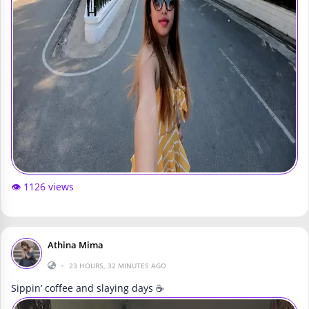
👁️ 1126 views
Athina Mima
•
23 HOURS, 32 MINUTES AGO
Sippin’ coffee and slaying days ☕