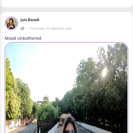
Juis Basak
•
19 HOURS, 33 MINUTES AGO
Mood Unbothered