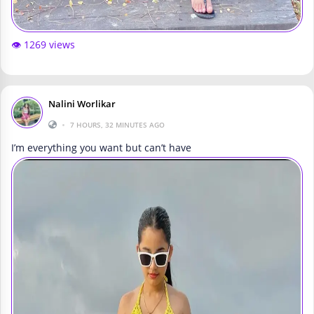
👁️ 1269 views
Nalini Worlikar
•
7 HOURS, 32 MINUTES AGO
I’m everything you want but can’t have