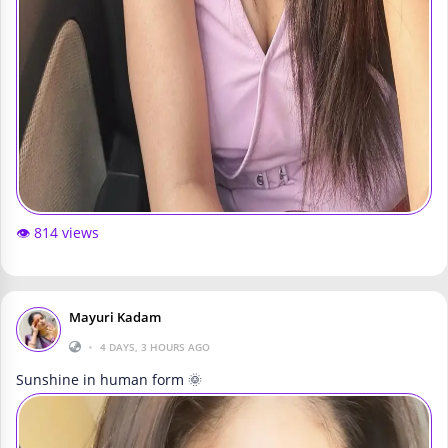
👁️ 814 views
Mayuri Kadam
•
4 DAYS, 3 HOURS AGO
Sunshine in human form 🌞