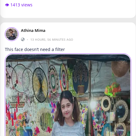
👁️ 1413 views
Athina Mima
•
13 HOURS, 56 MINUTES AGO
This face doesn’t need a filter