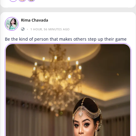
Rima Chavada
•
1 HOUR, 56 MINUTES AGO
Be the kind of person that makes others step up their game