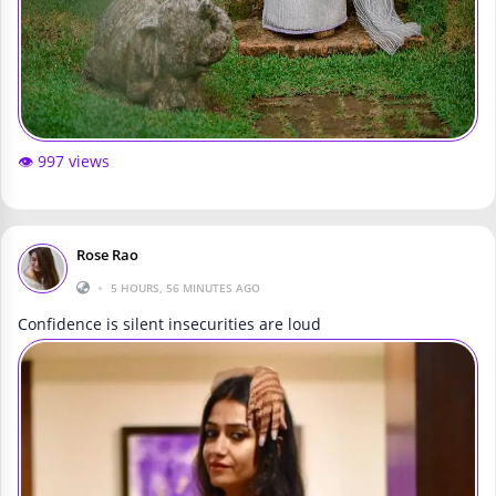
👁️ 997 views
Rose Rao
•
5 HOURS, 56 MINUTES AGO
Confidence is silent insecurities are loud