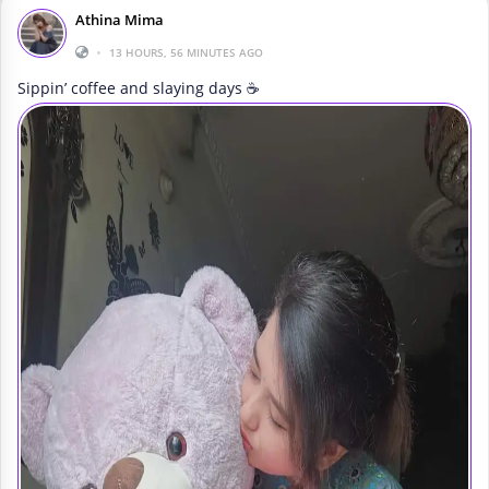
Athina Mima
•
13 HOURS, 56 MINUTES AGO
Sippin’ coffee and slaying days ☕