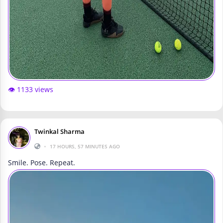
👁️ 1133 views
Twinkal Sharma
•
17 HOURS, 57 MINUTES AGO
Smile. Pose. Repeat.