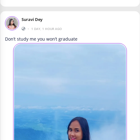
Suravi Dey
•
1 DAY, 1 HOUR AGO
Don’t study me you won’t graduate