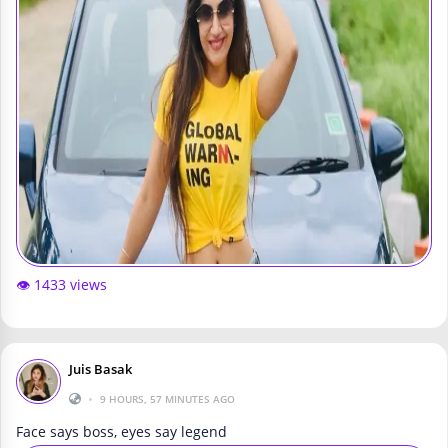
👁️ 1433 views
Juis Basak
•
9 HOURS, 57 MINUTES AGO
Face says boss, eyes say legend