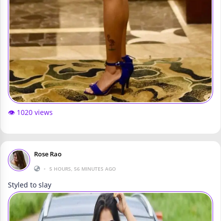
👁️ 1020 views
Rose Rao
•
5 HOURS, 56 MINUTES AGO
Styled to slay