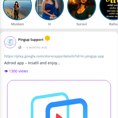
Muskan
H
Suravi
Rahu
Pingup Support
•
6 MONTHS AGO
https://play.google.com/store/apps/details?id=in.pingup.app
Adroid app – Insatll and enjoy…
👁️ 1300 views