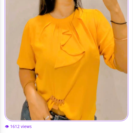
👁️ 1612 views