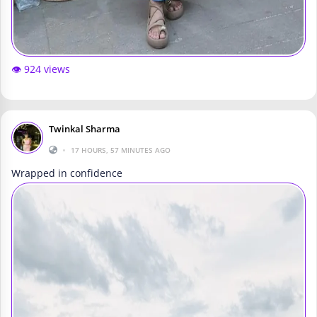
👁️ 924 views
Twinkal Sharma
•
17 HOURS, 57 MINUTES AGO
Wrapped in confidence