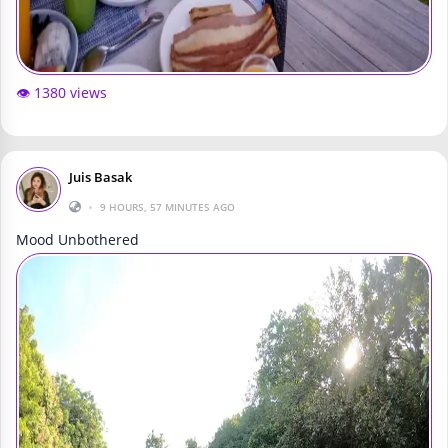
👁️ 1380 views
Juis Basak
•
9 HOURS, 57 MINUTES AGO
Mood Unbothered