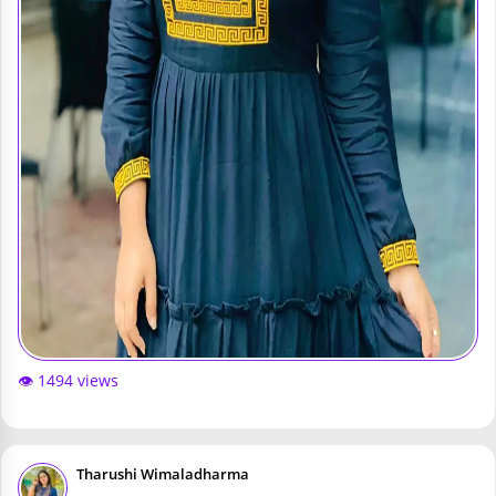
👁️ 1494 views
Tharushi Wimaladharma