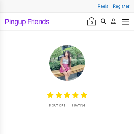
Reels
Register
Pingup Friends
0
•
5 OUT OF 5
1 RATING