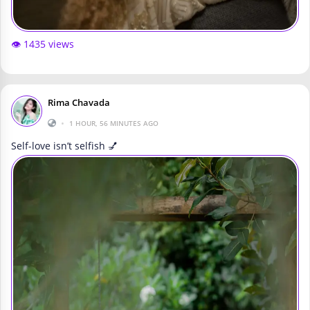
👁️ 1435 views
Rima Chavada
•
1 HOUR, 56 MINUTES AGO
Self-love isn’t selfish 💅