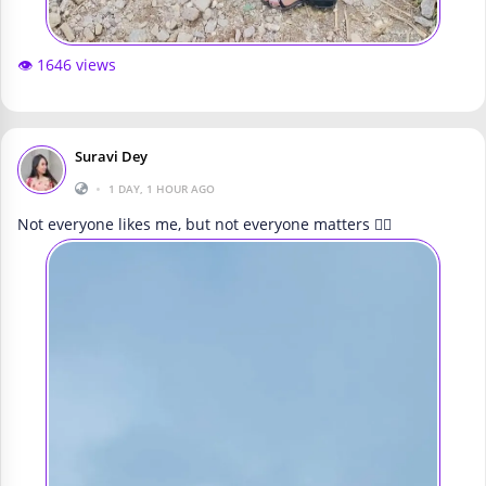
👁️ 1646 views
Suravi Dey
•
1 DAY, 1 HOUR AGO
Not everyone likes me, but not everyone matters 🤷‍♀️