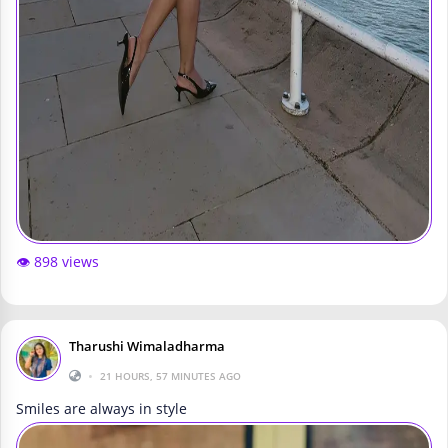
👁️ 898 views
Tharushi Wimaladharma
•
21 HOURS, 57 MINUTES AGO
Smiles are always in style