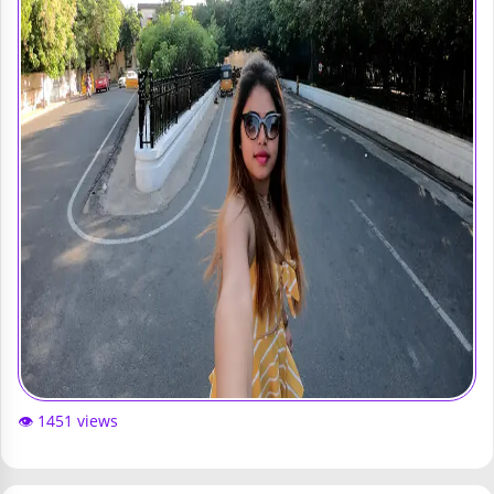
👁️ 1451 views