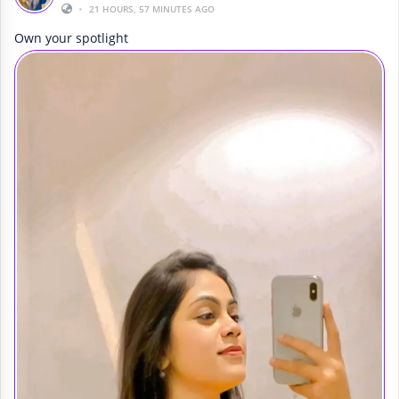
•
21 HOURS, 57 MINUTES AGO
Own your spotlight