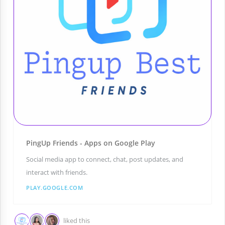
PingUp Friends - Apps on Google Play
Social media app to connect, chat, post updates, and
interact with friends.
PLAY.GOOGLE.COM
liked this