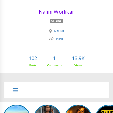
Nalini Worlikar
OFFLINE
NALINI
PUNE
102
1
13.9K
Posts
Comments
Views