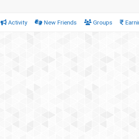
Activity
New Friends
Groups
Earni