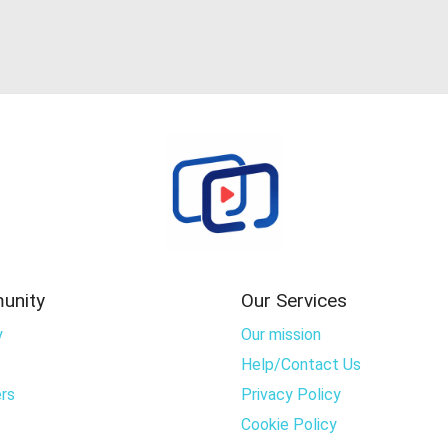
unity
Our Services
y
Our mission
Help/Contact Us
rs
Privacy Policy
Cookie Policy