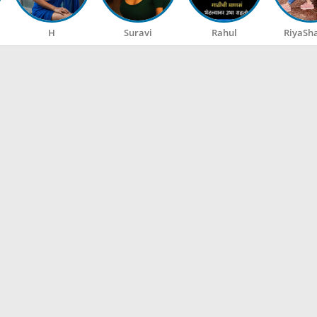
H
Suravi
Rahul
RiyaSh