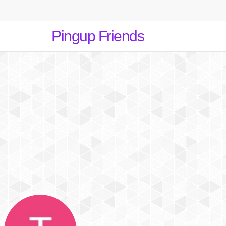
Pingup Friends