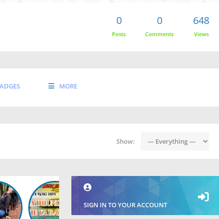
0
0
648
Posts
Comments
Views
ADGES
MORE
Show:
SIGN IN TO YOUR ACCOUNT