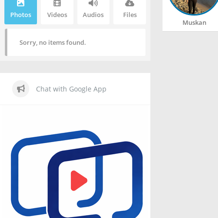
Photos
Videos
Audios
Files
Muskan
Sorry, no items found.
Chat with Google App