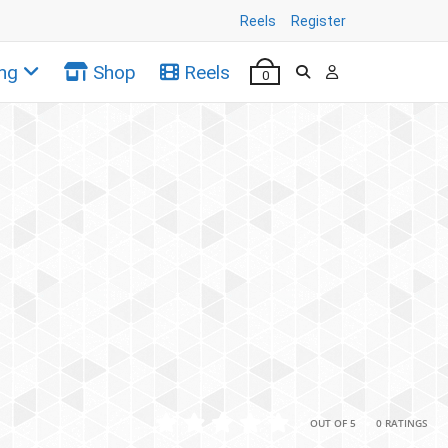
Reels
Register
ng
Shop
Reels
0
•
•
OUT OF 5
0 RATINGS