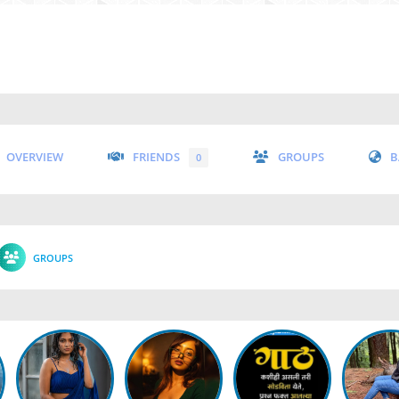
OVERVIEW
FRIENDS
GROUPS
B
0
GROUPS