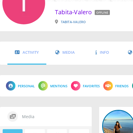
Tabita-Valero
OFFLINE
TABITA-VALERO
ACTIVITY
MEDIA
INFO
PERSONAL
MENTIONS
FAVORITES
FRIENDS
Media