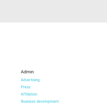
Admin
Advertising
Press
Affiliation
Business development