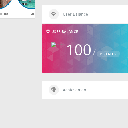
arma
Iltija
Rahul
Happy
User Balance
USER BALANCE
100
POINTS
Achievement