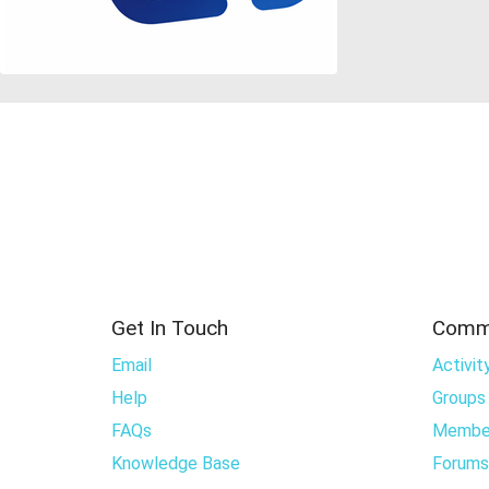
Get In Touch
Comm
Email
Activit
Help
Groups
FAQs
Membe
Knowledge Base
Forums