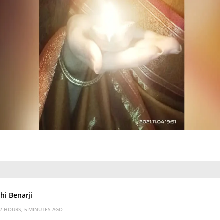
s
hi Benarji
2 HOURS, 5 MINUTES AGO