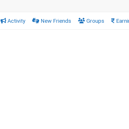
Activity
New Friends
Groups
Earni