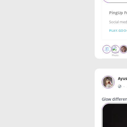
PingUp F
Social med
PLAY.GOO
Ayus
•
Glow differe