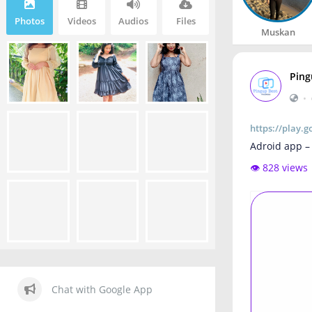
Photos
Videos
Audios
Files
Muskan
Ping
•
https://play.
Adroid app –
👁️ 828 views
Chat with Google App