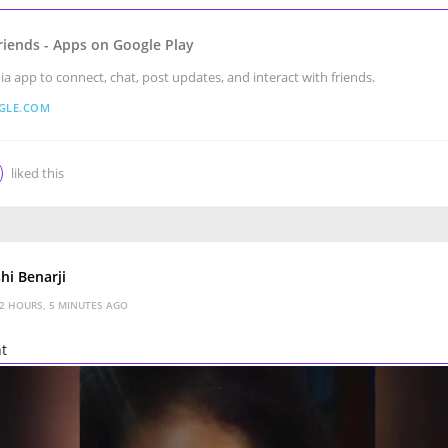
riends - Apps on Google Play
ia app to connect, chat, post updates, and interact with friends.
GLE.COM
liked this
hi Benarji
2 HOURS, 5 MINUTES AGO
nt