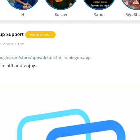
H
Suravi
Rahul
RiyaSh
up Support
PINNED POST
6 MONTHS AGO
google.com/store/apps/details?id=in.pingup.app
 Insatll and enjoy…