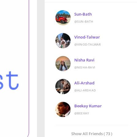
Sun-Bath
@SUN-BATH
Vinod-Talwar
@VINOD-TALWAR
Nisha Ravi
@NISHA-RAVI
Ali-Arshad
@ALI-ARSHAD
Beekay Kumar
@BEEKAY
Show All Friends ( 73 )