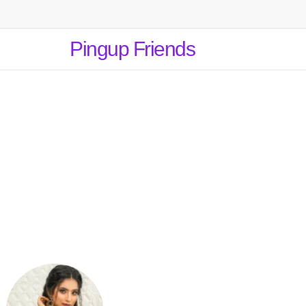
Pingup Friends