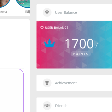
arma
Iltija
Rahul
Happy
User Balance
USER BALANCE
1700
POINTS
Achievement
Friends