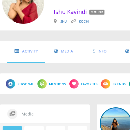
Ishu Kavindi
OFFLINE
ISHU
KOCHI
ACTIVITY
MEDIA
INFO
PERSONAL
MENTIONS
FAVORITES
FRIENDS
Media