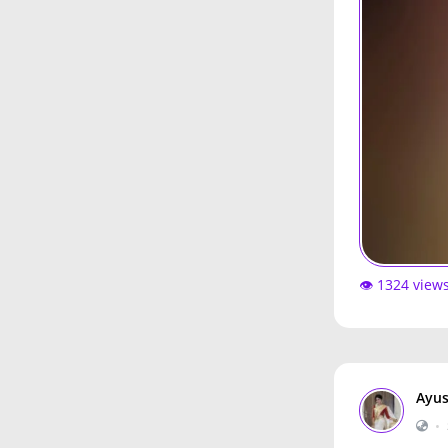
👁️ 1324 view
Ayus
•