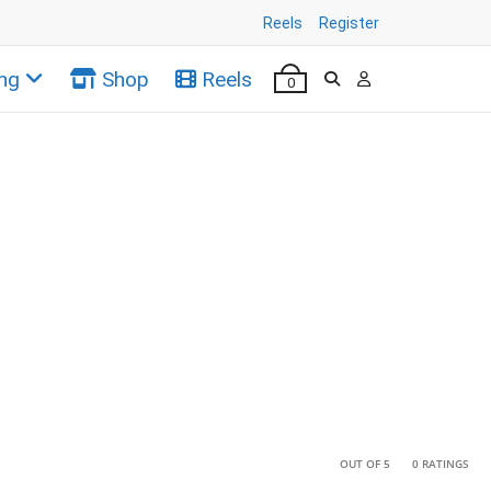
Reels
Register
ng
Shop
Reels
0
•
•
OUT OF 5
0 RATINGS