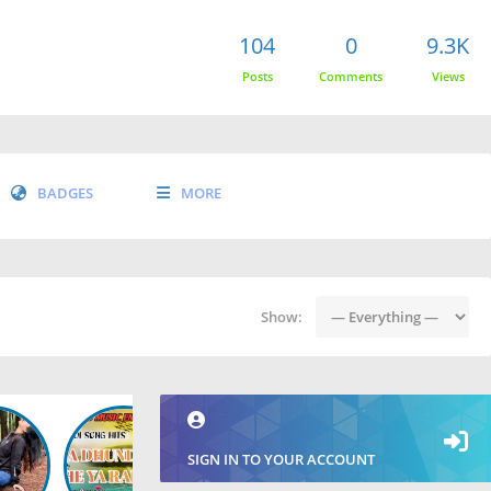
104
0
9.3K
Posts
Comments
Views
BADGES
MORE
Show:
SIGN IN TO YOUR ACCOUNT