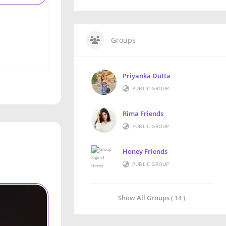
Groups
Priyanka Dutta
PUBLIC GROUP
Rima Friends
PUBLIC GROUP
Honey Friends
PUBLIC GROUP
Show All Groups ( 14 )