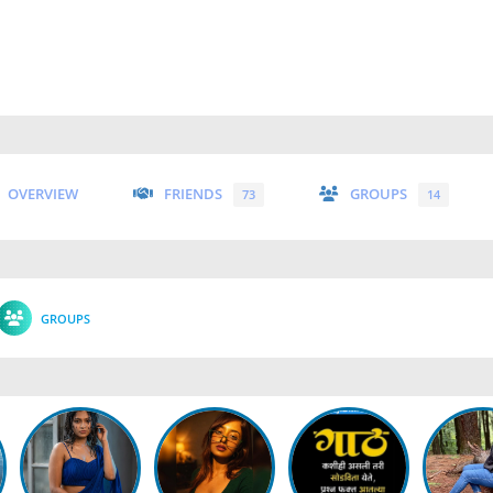
OVERVIEW
FRIENDS
GROUPS
73
14
GROUPS